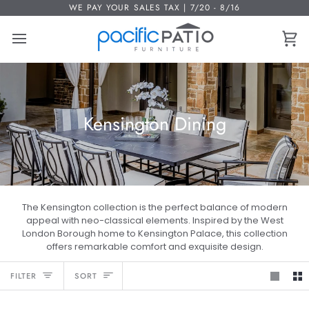
Skip
WE PAY YOUR SALES TAX | 7/20 - 8/16
to
content
Ca
Kensington Dining
The Kensington collection is the perfect balance of modern
appeal with neo-classical elements. Inspired by the West
London Borough home to Kensington Palace, this collection
offers remarkable comfort and exquisite design.
Sort
FILTER
SORT