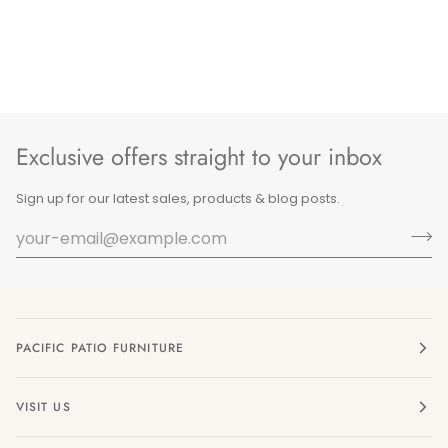
Exclusive offers straight to your inbox
Sign up for our latest sales, products & blog posts.
PACIFIC PATIO FURNITURE
VISIT US