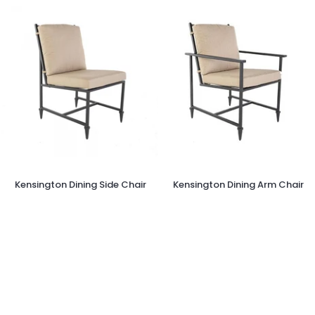
Kensington
Kensington
Kensington Dining Side Chair
Kensington Dining Arm Chair
Dining
Dining
Side
Arm
Chair
Chair