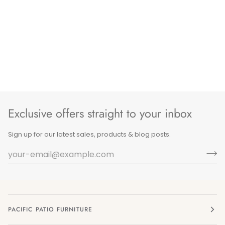
Exclusive offers straight to your inbox
Sign up for our latest sales, products & blog posts.
PACIFIC PATIO FURNITURE