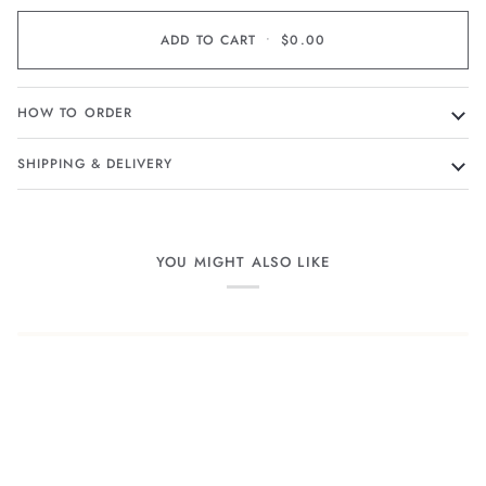
ADD TO CART
•
$0.00
HOW TO ORDER
SHIPPING & DELIVERY
YOU MIGHT ALSO LIKE