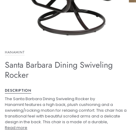
HANAMINT
Santa Barbara Dining Swiveling
Rocker
DESCRIPTION
The Santa Barbara Dining Swiveling Rocker by
Hanamint features a high back, plush cushioning and a
swiveling/rocking motion for relaxing comfort. This chair has a
transitional feel with beautiful scrolled arms and a delicate
design in the back. This chair is a made of a durable,
Read more