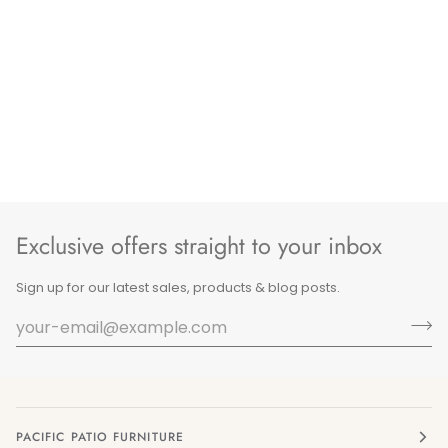
Exclusive offers straight to your inbox
Sign up for our latest sales, products & blog posts.
PACIFIC PATIO FURNITURE