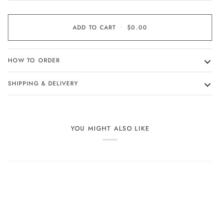
ADD TO CART
•
$0.00
HOW TO ORDER
SHIPPING & DELIVERY
YOU MIGHT ALSO LIKE