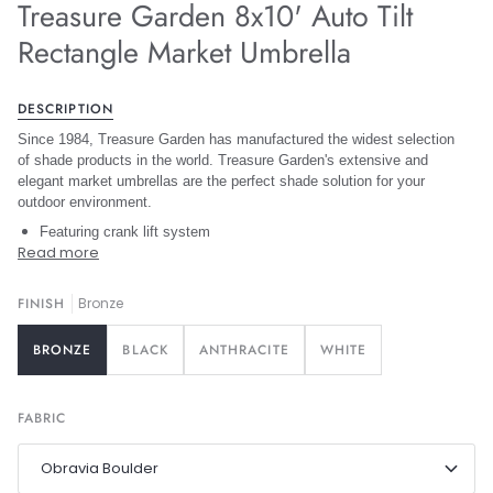
Treasure Garden 8x10' Auto Tilt
Rectangle Market Umbrella
DESCRIPTION
Since 1984, Treasure Garden has manufactured the widest selection
of shade products in the world. Treasure Garden's extensive and
elegant market umbrellas are the perfect shade solution for your
outdoor environment.
Featuring crank lift system
Read more
FINISH
Bronze
BRONZE
BLACK
ANTHRACITE
WHITE
FABRIC
Obravia Boulder