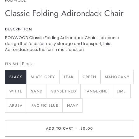
POLYWOOD
Classic Folding Adirondack Chair
DESCRIPTION
POLYWOOD Classic Folding Adirondack Chair is an iconic
design that folds for easy storage and transport, this
Adirondack puts the fun in multifunction.
FINISH
Black
BLACK
SLATE GREY
TEAK
GREEN
MAHOGANY
WHITE
SAND
SUNSET RED
TANGERINE
LIME
ARUBA
PACIFIC BLUE
NAVY
ADD TO CART
•
$0.00