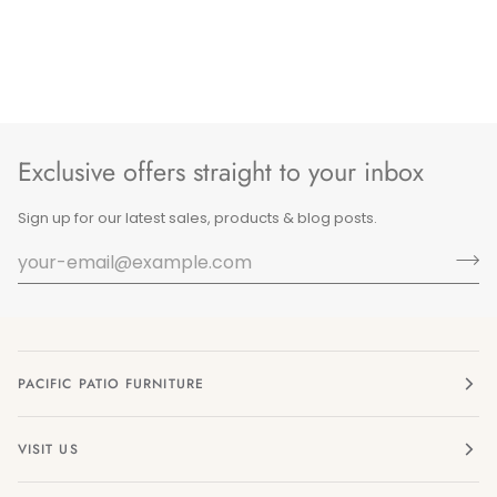
Exclusive offers straight to your inbox
Sign up for our latest sales, products & blog posts.
PACIFIC PATIO FURNITURE
VISIT US