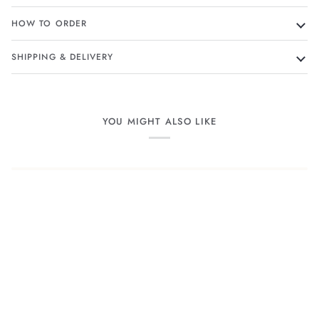
HOW TO ORDER
SHIPPING & DELIVERY
YOU MIGHT ALSO LIKE