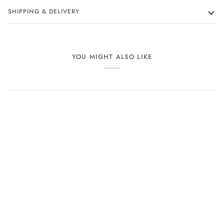
SHIPPING & DELIVERY
YOU MIGHT ALSO LIKE