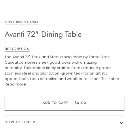
THREE BIRDS CASUAL
Avanti 72" Dining Table
DESCRIPTION
The Avanti 72" Teak and Steel dining table by Three Birds
Casual combines sleek good looks with amazing
durability. This table is finely crafted from a marine grade
stainless steel and plantation-grown teak for an artistic
appeal that's both attractive and weather resistant. This table
Read more
ADD TO CART
•
$0.00
HOW TO ORDER