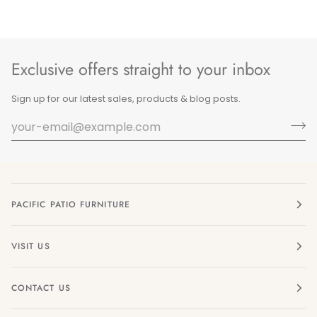
Exclusive offers straight to your inbox
Sign up for our latest sales, products & blog posts.
PACIFIC PATIO FURNITURE
VISIT US
CONTACT US