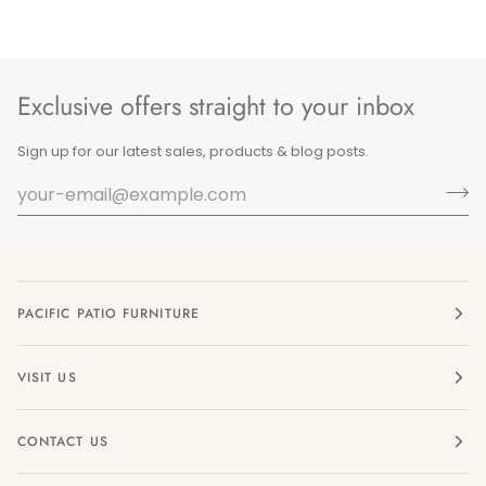
Exclusive offers straight to your inbox
Sign up for our latest sales, products & blog posts.
PACIFIC PATIO FURNITURE
VISIT US
CONTACT US