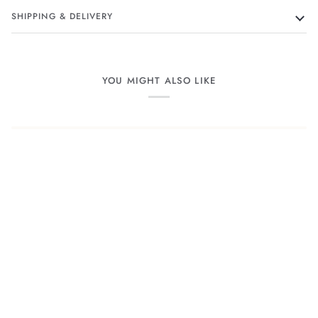
SHIPPING & DELIVERY
YOU MIGHT ALSO LIKE