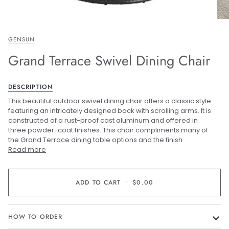
GENSUN
Grand Terrace Swivel Dining Chair
DESCRIPTION
This beautiful outdoor swivel dining chair offers a classic style
featuring an intricately designed back with scrolling arms. It is
constructed of a rust-proof cast aluminum and offered in
three powder-coat finishes. This chair compliments many of
the Grand Terrace dining table options and t
he finish
Read more
ADD TO CART
•
$0.00
HOW TO ORDER