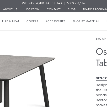
WE PAY YOUR SALES TAX | 7/20 - 8/16
ABOUT US
LOCATION
CONTACT
BLOG
TRADE PROGRA
FIRE & HEAT
COVERS
ACCESSORIES
SHOP BY MATERIAL
BROWN
Os
Ta
DESCR
Design
the Os
hands
Dekton
makes 