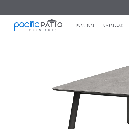
Skip
to
content
FURNITURE
UMBRELLAS