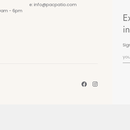
e: info@pacpatio.com
10am - 6pm
E
i
Sig