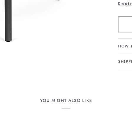
Read 
HOW 
SHIPP
YOU MIGHT ALSO LIKE