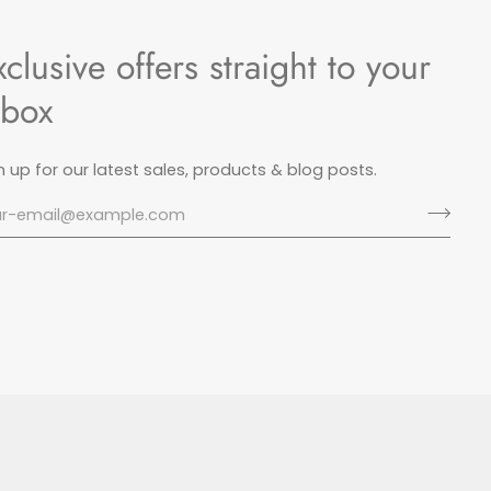
xclusive offers straight to your
nbox
n up for our latest sales, products & blog posts.