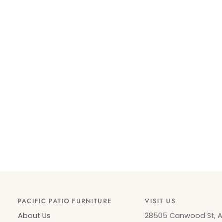
PACIFIC PATIO FURNITURE
VISIT US
About Us
28505 Canwood St, Ag