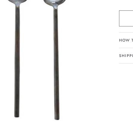
HOW 
SHIPP