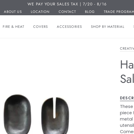
WE PAY YOUR SALES TAX | 7/20 - 8/16
ABOUT US
LOCATION
CONTACT
BLOG
TRADE PROGRA
FIRE & HEAT
COVERS
ACCESSORIES
SHOP BY MATERIAL
CREATI
Ha
Sa
DESCR
These 
piece 
metal 
utensi
Comes