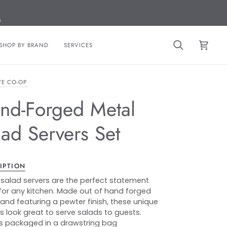
M
SHOP BY BRAND
SERVICES
Search
Cart
VE CO-OP
nd-Forged Metal
lad Servers Set
IPTION
salad servers are the perfect statement
for any kitchen. Made out of hand forged
and featuring a pewter finish, these unique
ls look great to serve salads to guests.
 packaged in a drawstring bag