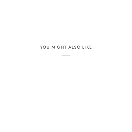
YOU MIGHT ALSO LIKE