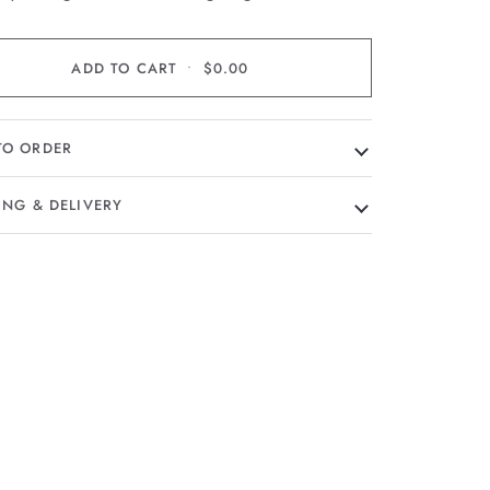
ADD TO CART
•
$0.00
TO ORDER
ING & DELIVERY