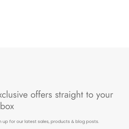
xclusive offers straight to your
nbox
n up for our latest sales, products & blog posts.