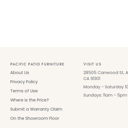
PACIFIC PATIO FURNITURE
VISIT US
About Us
28505 Canwood St, Ag
CA 91301
Privacy Policy
Monday - Saturday 
Terms of Use
Sundays: 11am - 5pm
Where is the Price?
Submit a Warranty Claim
On the Showroom Floor