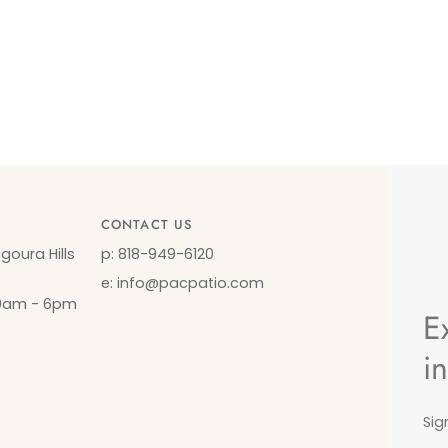
CONTACT US
oura Hills
p: 818-949-6120
e: info@pacpatio.com
10am - 6pm
E
i
Sig