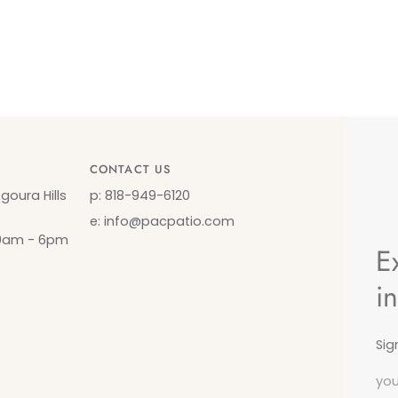
CONTACT US
oura Hills
p: 818-949-6120
e: info@pacpatio.com
10am - 6pm
E
i
Sig