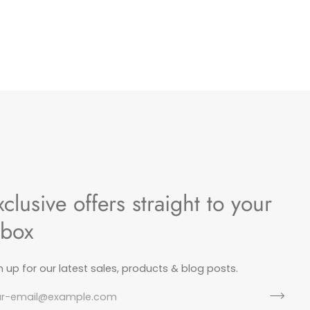
xclusive offers straight to your
nbox
n up for our latest sales, products & blog posts.