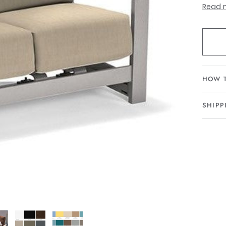
Read 
HOW 
SHIPP