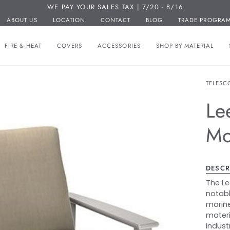
WE PAY YOUR SALES TAX | 7/20 - 8/16
ABOUT US
LOCATION
CONTACT
BLOG
TRADE PROGRA
FIRE & HEAT
COVERS
ACCESSORIES
SHOP BY MATERIAL
TELESC
Le
Mo
DESCR
The Le
notabl
marine
materi
industr