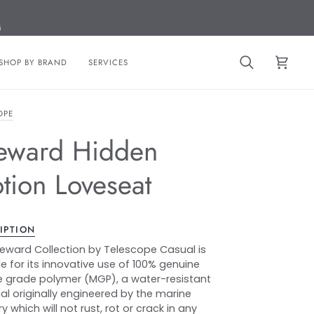
M
SHOP BY BRAND
SERVICES
Search
Cart
OPE
eward Hidden
tion Loveseat
IPTION
eward Collection by Telescope Casual is
e for its innovative use of 100% genuine
 grade polymer (MGP), a water-resistant
al originally engineered by the marine
y which will not rust, rot or crack in any