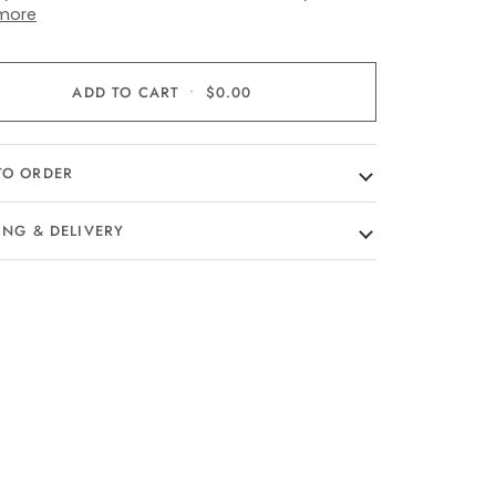
more
ADD TO CART
•
$0.00
TO ORDER
ING & DELIVERY