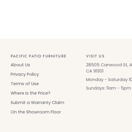
PACIFIC PATIO FURNITURE
VISIT US
About Us
28505 Canwood St, Ag
CA 91301
Privacy Policy
Monday - Saturday 
Terms of Use
Sundays: 11am - 5pm
Where is the Price?
Submit a Warranty Claim
On the Showroom Floor