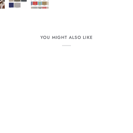
YOU MIGHT ALSO LIKE