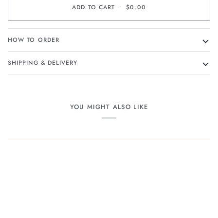
ADD TO CART
•
$0.00
HOW TO ORDER
SHIPPING & DELIVERY
YOU MIGHT ALSO LIKE