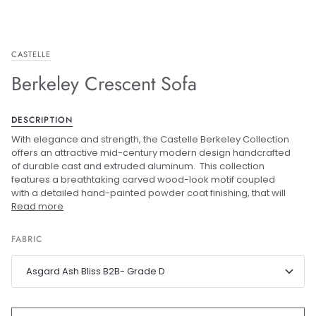
CASTELLE
Berkeley Crescent Sofa
DESCRIPTION
With elegance and strength, the Castelle Berkeley Collection
offers an attractive mid-century modern design handcrafted
of durable cast and extruded aluminum. This collection
features a breathtaking carved wood-look motif coupled
with a detailed hand-painted powder coat finishing, that will
Read more
FABRIC
Asgard Ash Bliss B2B- Grade D