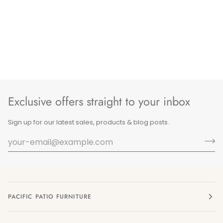
Exclusive offers straight to your inbox
Sign up for our latest sales, products & blog posts.
PACIFIC PATIO FURNITURE