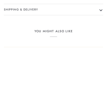
SHIPPING & DELIVERY
YOU MIGHT ALSO LIKE