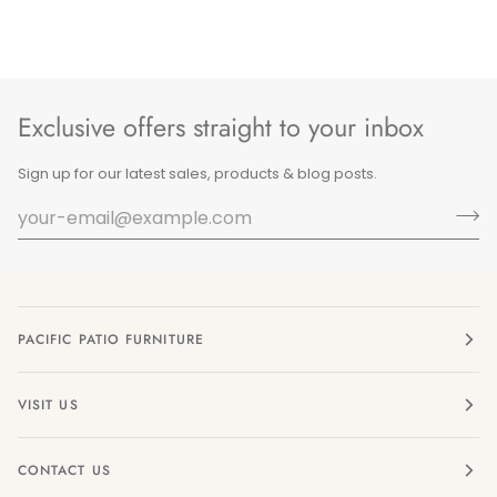
Exclusive offers straight to your inbox
Sign up for our latest sales, products & blog posts.
PACIFIC PATIO FURNITURE
VISIT US
CONTACT US