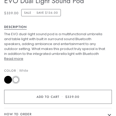
EVO Dual Light Sound Pod
$339.00
SALE
•
SAVE
$136.00
DESCRIPTION
The EVO dual-light sound pod is a multifunctional umbrella
and table light with built in surround sound Bluetooth
speakers, adding ambiance and entertainment to any
outdoor setting. What makes this product truly special is that
in addition to the integrated umbrella light with Bluetooth
Read more
COLOR
White
Black
White
ADD TO CART
•
$339.00
HOW TO ORDER